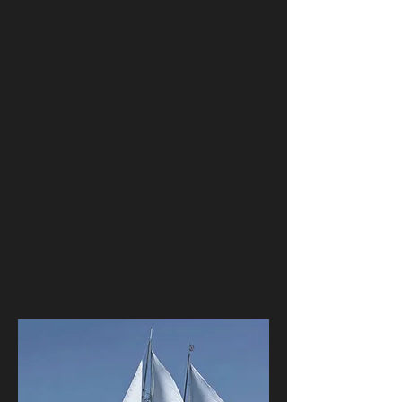
your company, friends, family, clients,
or employees, the Clipper is the
perfect venue. Bring up to 95 guests
sailing with you onboard a magnificent
tall ship for an unforgettable private
sailing charter. With several catering
and bar options, we are able to
customize each occasion to fit your
needs. Whether it is a corporate mixer,
wedding, or a private party, come
aboard with us to make some
memories.