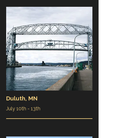
Duluth, MN
July 10th - 13th