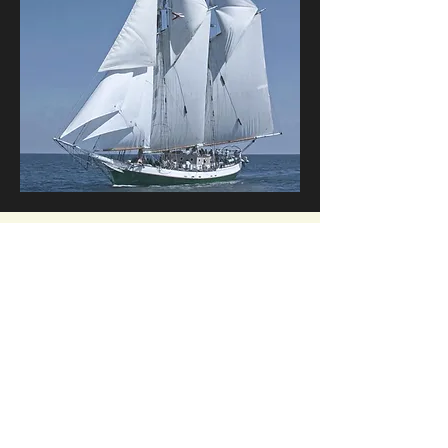
Corporate Events