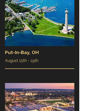
Put-In-Bay, OH
August 15th - 19th