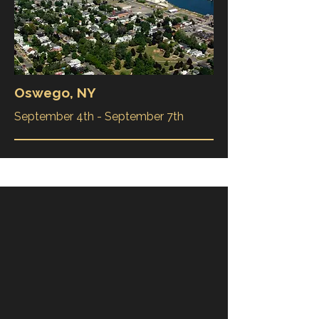
Oswego, NY
September 4th - September 7th
Book a private charter
while were in your city
The Liberty Clipper is available for
special events, whether you are hosting