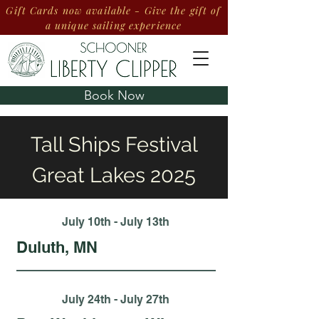
Gift Cards now available - Give the gift of
a unique sailing experience
Book Now
Tall Ships Festival
Great Lakes 2025
July 10th - July 13th
Duluth, MN
July 24th - July 27th