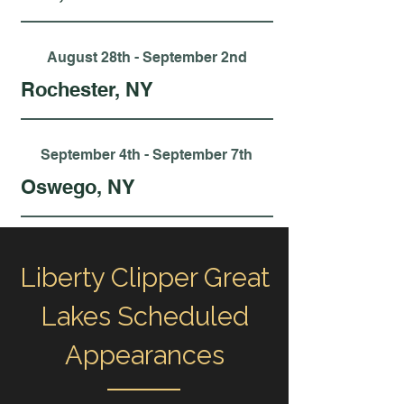
August 28th - September 2nd
Rochester, NY
September 4th - September 7th
Oswego, NY
Liberty Clipper Great
Lakes Scheduled
Appearances