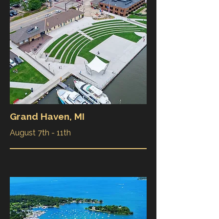
Grand Haven, MI
August 7th - 11th