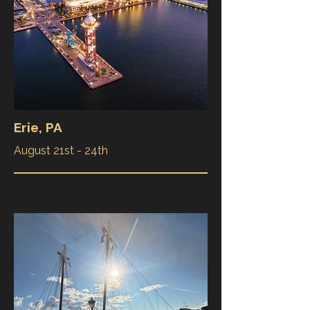
Erie, PA
August 21st - 24th