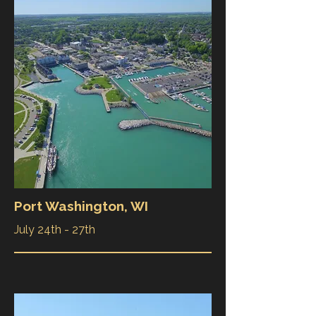
Port Washington, WI
July 24th - 27th