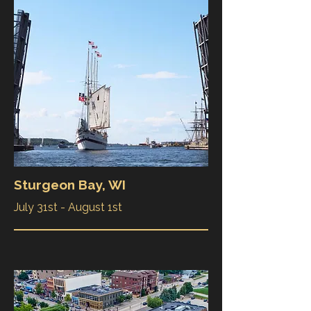
Sturgeon Bay, WI
July 31st - August 1st