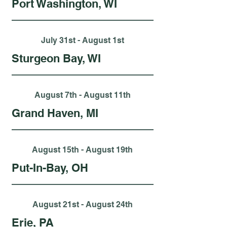
Port Washington, WI
July 31st - August 1st
Sturgeon Bay, WI
August 7th - August 11th
Grand Haven, MI
August 15th - August 19th
Put-In-Bay, OH
August 21st - August 24th
Erie, PA