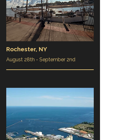
Rochester, NY
August 28th - September 2nd