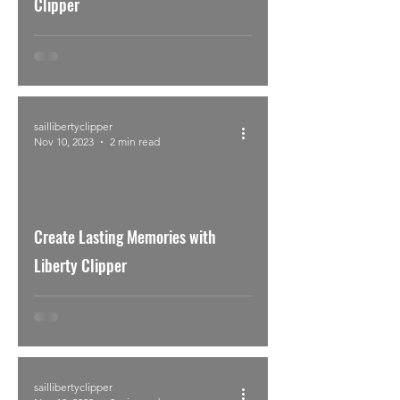
Clipper
saillibertyclipper
Nov 10, 2023
2 min read
Create Lasting Memories with
Liberty Clipper
saillibertyclipper