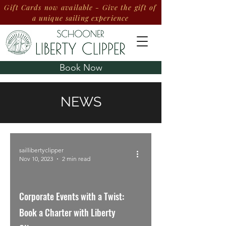
Gift Cards now available - Give the gift of
a unique sailing experience
Book Now
NEWS
saillibertyclipper
Nov 10, 2023
2 min read
Corporate Events with a Twist:
Book a Charter with Liberty