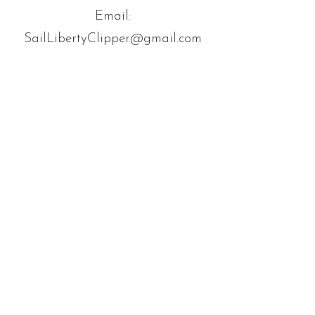
Email:
SailLibertyClipper@gmail.com
Book Now
© 2035 by Trailz. Powered and
secured by
Wix
About
Facebook
Tours
Instagram
News
Contact