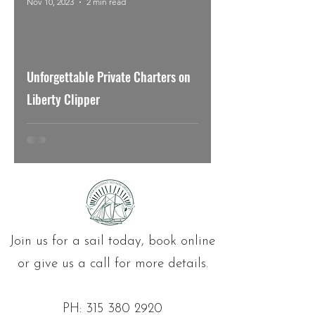
Nov 10, 2023
2 min read
Unforgettable Private Charters on
Liberty Clipper
Join us for a sail today, book online
or give us a call for more details.
PH:
315 380 2920