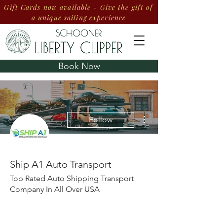
Gift Cards now available - Give the gift of
a unique sailing experience
Book Now
More actions
Follow
Ship A1 Auto Transport
Top Rated Auto Shipping Transport
Company In All Over USA