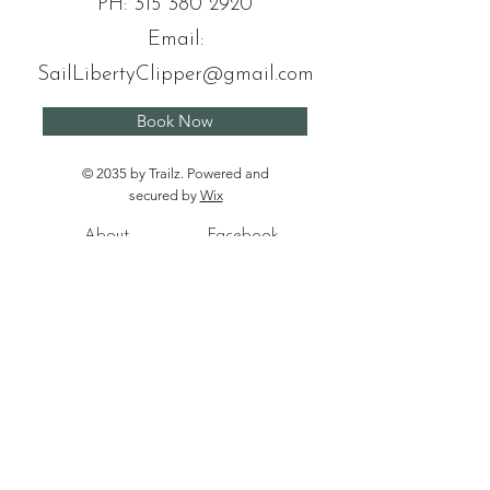
PH:
315 380 2920
Email:
SailLibertyClipper@gmail.com
Book Now
© 2035 by Trailz. Powered and
secured by
Wix
About
Facebook
Tours
Instagram
News
Contact