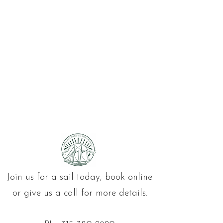
Join us for a sail today, book online
or give us a call for more details.